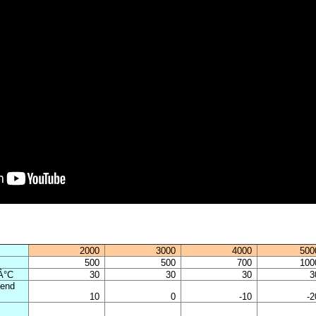
2000
3000
4000
500
500
500
700
100
 Â°C
30
30
30
3
 end
10
0
-10
-2