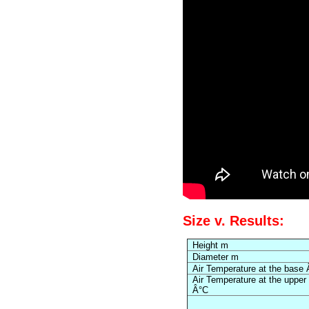
Size v. Results:
Height m
Diameter m
Air Temperature at the base
Air Temperature at the upper
Â°C