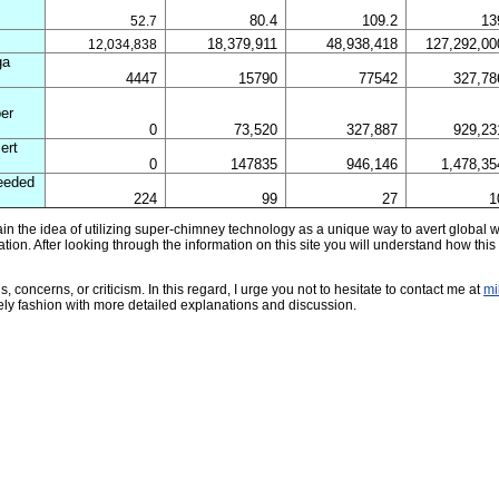
80.4
109.2
13
52.7
18,379,911
48,938,418
127,292,00
12,034,838
ga
4447
15790
77542
327,78
per
0
73,520
327,887
929,23
ert
0
147835
946,146
1,478,35
eeded
224
99
27
1
lain the idea of utilizing super-chimney technology as a unique way to avert global
tion. After looking through the information on this site you will understand how this 
 concerns, or criticism. In this regard, I urge you not to hesitate to contact me at
mi
mely fashion with more detailed explanations and discussion.