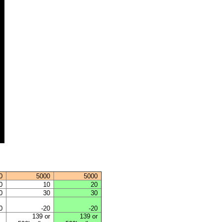
0
5000
5000
0
10
20
0
30
30
0
-20
-20
139 or
139 or