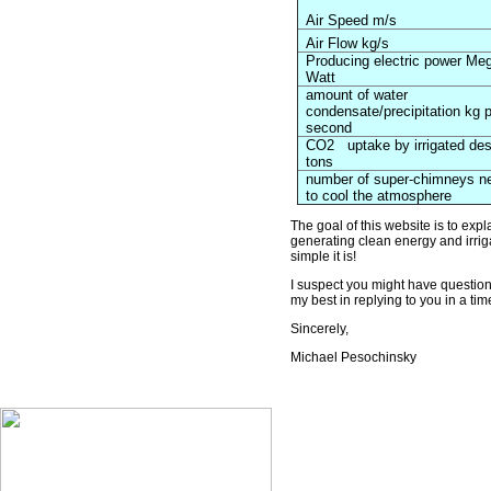
Air Speed m/s
Air Flow kg/s
Producing electric power Me
Watt
amount of water
condensate/precipitation kg 
second
CO2
uptake by irrigated des
tons
number of super-chimneys n
to cool the atmosphere
The goal of this website is to exp
generating clean energy and irriga
simple it is!
I suspect you might have questions,
my best in replying to you in a ti
Sincerely,
Michael Pesochinsky