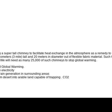
a super tall chimney to facilitate heat exchange in the atmosphere as a remedy t
lometers (3 mile) tall and 20 meters in diameter out of flexible fabric material. Suc
. We will need as many 25,000 of such chimneys to stop global warming.
et Global Warming.
electricity
rain generation in surrounding areas
m desert into arable land capable of trapping . CO2