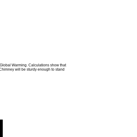
o Global Warming. Calculations show that
h Chimney will be sturdy enough to stand