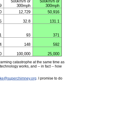
500km/h or
500km/h or
9
300mph
300mph
0
12,729
50,916
6
32.8
131.1
1
93
371
4
148
592
0
100,000
25,000
 warming catastrophe at the same time as
technology works, and -- in fact -- how
ke@superchimney.org
. I promise to do