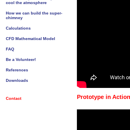
cool the atmosphere
How we can build the super-
chimney
Calculations
CFD Mathematical Model
FAQ
Be a Volunteer!
References
Downloads
Prototype in Action
Contact