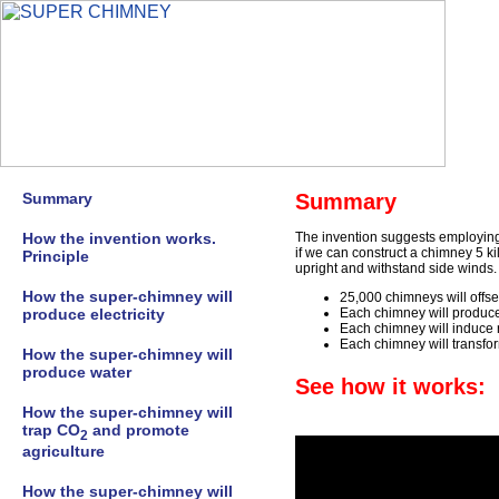
Summary
Summary
How the invention works.
The invention suggests employing 
if we can construct a chimney 5 ki
Principle
upright and withstand side winds
How the super-chimney will
25,000 chimneys will offs
produce electricity
Each chimney will produce 
Each chimney will induce 
Each chimney will transfor
How the super-chimney will
produce water
See how it works:
How the super-chimney will
trap CO
and promote
2
agriculture
How the super-chimney will